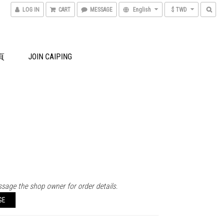
LOG IN
CART
MESSAGE
English
$ TWD
頁
JOIN CAIPING
sage the shop owner for order details.
GE