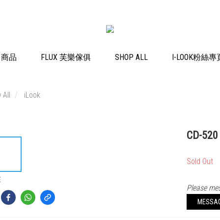
K 商品
FLUX 芙樂傢俱
SHOP ALL
I-LOOK粉絲專
 All
iLook
CD-520
Sold Out
E
Please mes
MESSA