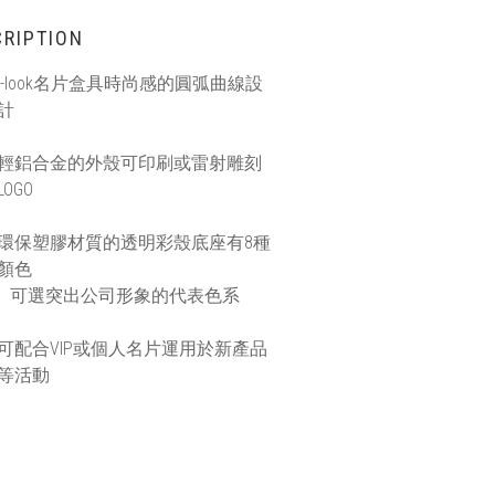
RIPTION
i-look名片盒具時尚感的圓弧曲線設
計
輕鋁合金的外殼可印刷或雷射雕刻
LOGO
環保塑膠材質的透明彩殼底座有8種
顏色
可選突出公司形象的代表色系
可配合VIP或個人名片運用於新產品
等活動