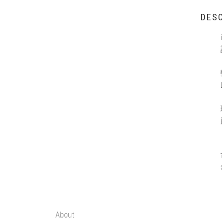
DESC
About