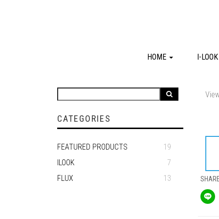
HOME
I-LOO
View
CATEGORIES
FEATURED PRODUCTS
19
ILOOK
7
FLUX
13
SHAR