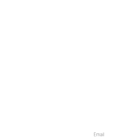
Email