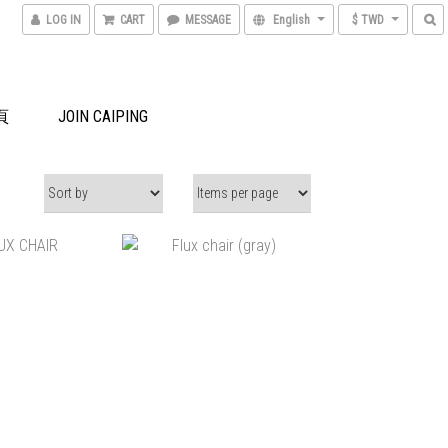
LOG IN
CART
MESSAGE
English
$ TWD
頁
JOIN CAIPING