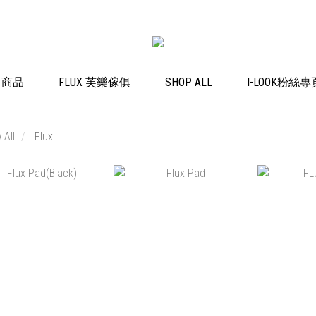
K 商品
FLUX 芙樂傢俱
SHOP ALL
I-LOOK粉絲專
 All
Flux