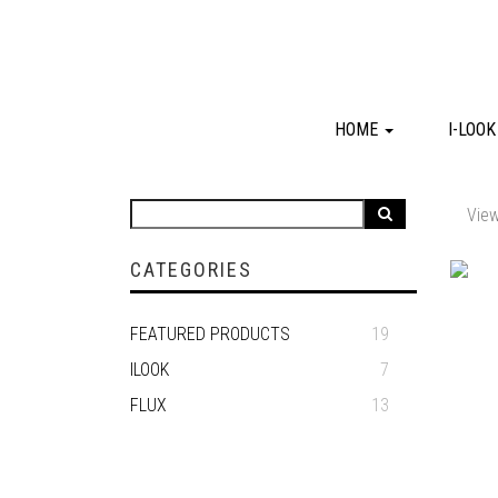
HOME
I-LOO
View
CATEGORIES
FEATURED PRODUCTS
19
ILOOK
7
FLUX
13